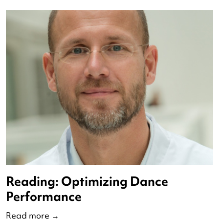
Reading: The Impact of Dance
Read more
→