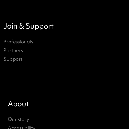
State of the Youth Performing Ar
- Wies Bloemen