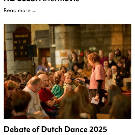
ND 2025: Aftermovie
Read more
→