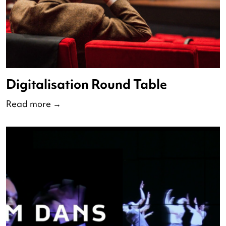
Podcast Wies Bloemen and Ed
Wubbe
Read more
→