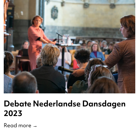
Op Pad met Redo 2023
Read more
→