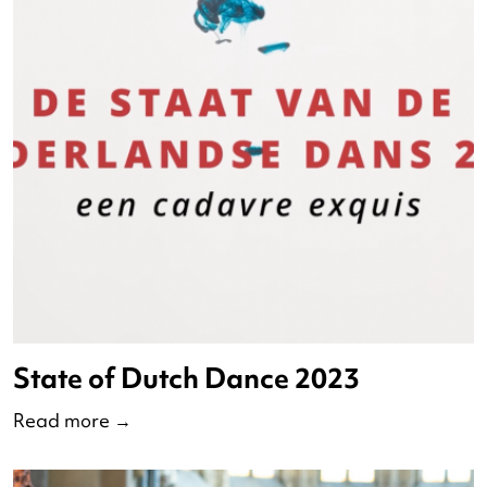
(current)
<
1
2
>
Watch ND 2023 online her