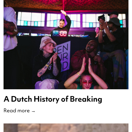
Debate Nederlandse Dansdage
2023
Read more
→