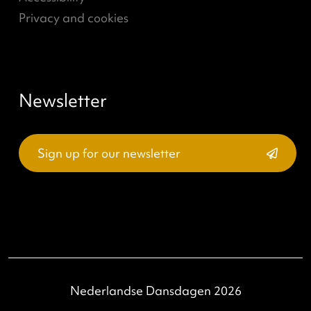
Read more
→
(current)
<
1
2
>
What's going on?