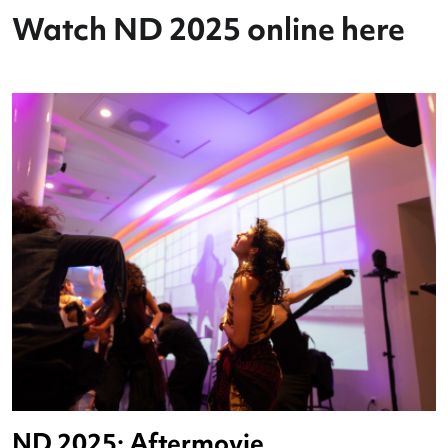
Watch ND 2025 online her