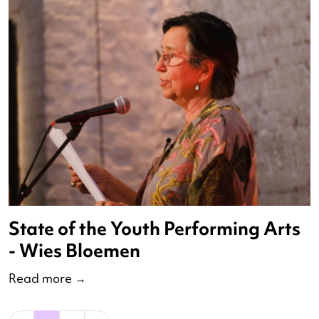
Aftertalk Virtual Residencies
Read more
→