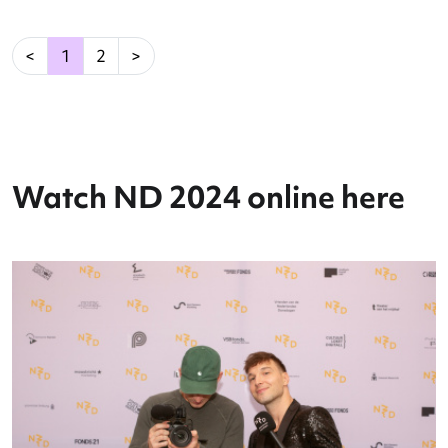
Reading: Optimizing Dance
Performance
Read more
→
(current)
<
1
2
>