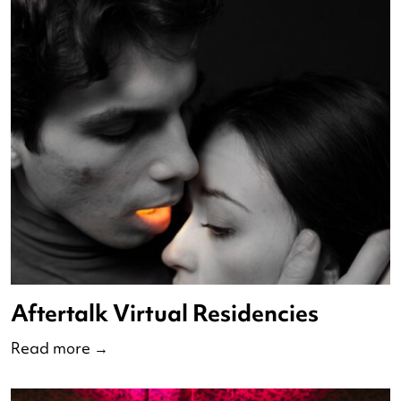
State of Dutch Dance 2023
Read more
→