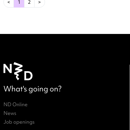
A Dutch History of Breaking
Read more
→