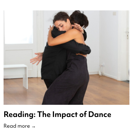
Op Pad met Redo 2025
Read more
→