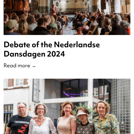
Op Pad met Redo 2024
Read more
→