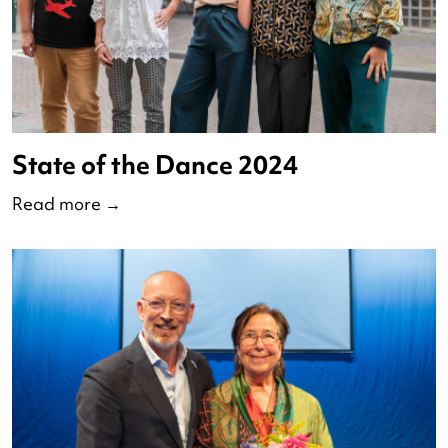
Debate of the Nederlandse
Dansdagen 2024
Read more
→