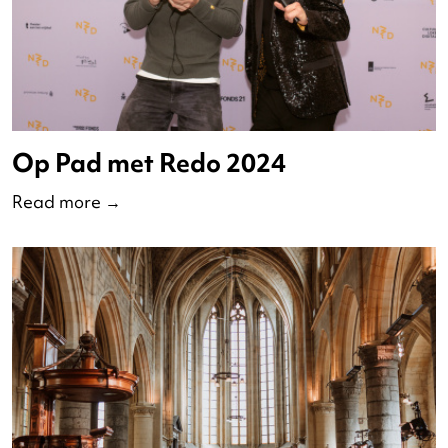
Watch ND 2024 online her