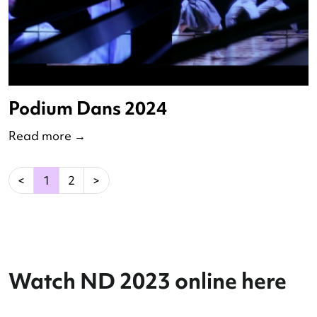
Digitalisation Round Table
Read more
→