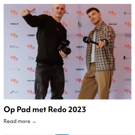
Podium Dans 2024
Read more
→