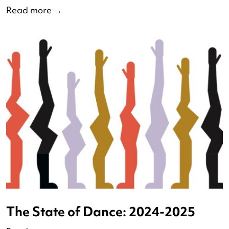
Debate of Dutch Dance 2025
Read more
→