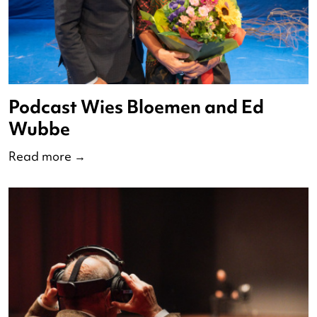
State of the Dance 2024
Read more
→