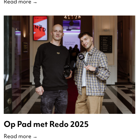
The State of Dance: 2024-2025
Read more
→