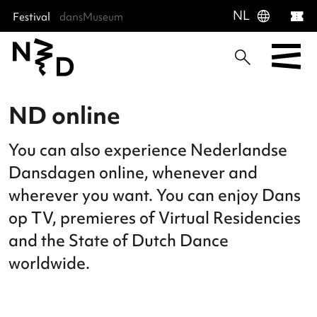
language
NL
Festival
dansMuseum
Sla menu over
Ga direct naar hoofdnavigatie
Ga direct naar footer
ND online
You can also experience Nederlands
Dansdagen online, whenever and
wherever you want. You can enjoy Da
op TV, premieres of Virtual Residenc
and the State of Dutch Dance
worldwide.