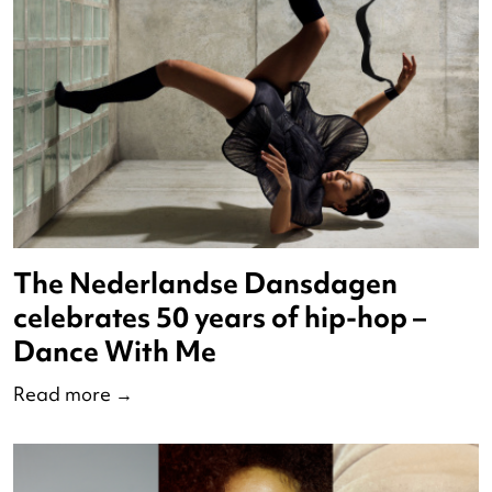
Nominees VSCD Swans 2023
Read more
→