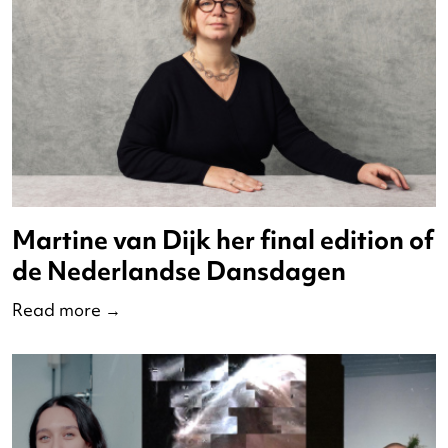
Martine van Dijk her final edition