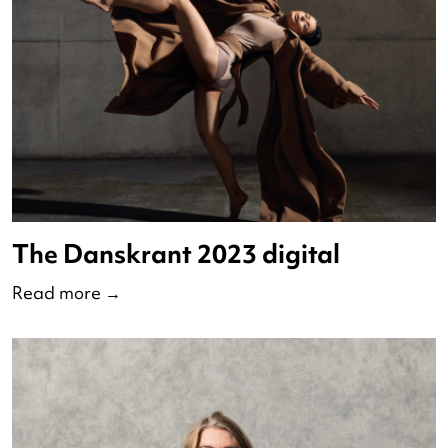
The Danskrant 2023 digital
Read more
→