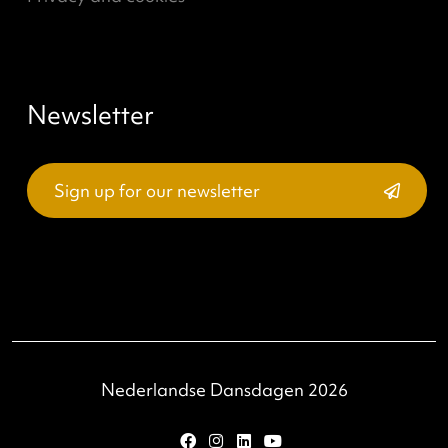
Join & Support
Professionals
Partners
Support
About