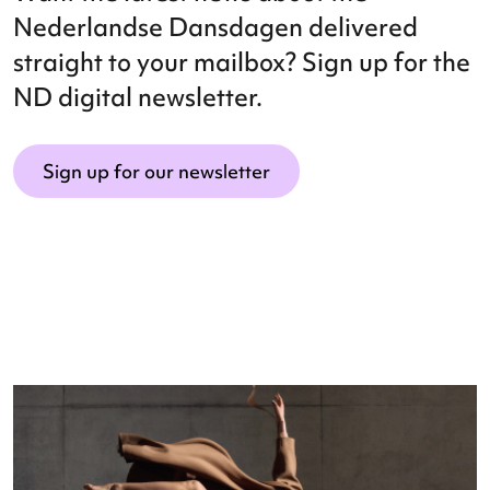
Want the latest news about the
Nederlandse Dansdagen delivered
straight to your mailbox? Sign up for 
ND digital newsletter.
Sign up for our newsletter