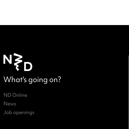
Call to Action: new phase in Dut
dance 2025-2028
Read more
→
(current)
<
1
…
4
5
6
>