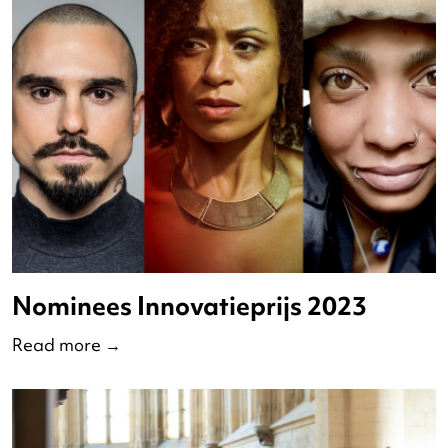
The Nederlandse Dansdagen
celebrates 50 years of hip-hop –
Dance With Me
Read more
→