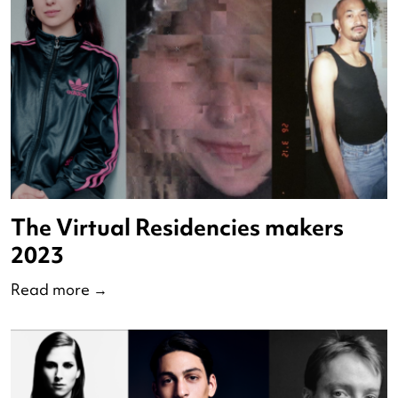
de Nederlandse Dansdagen
Read more
→