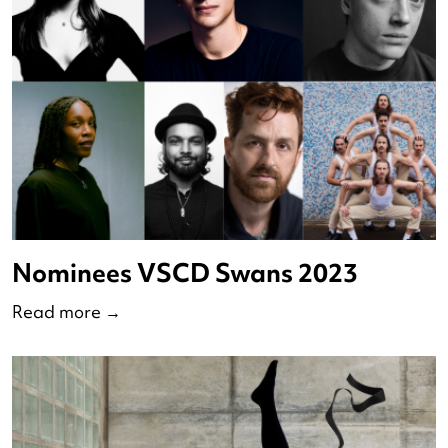
The Virtual Residencies makers
2023
Read more
→