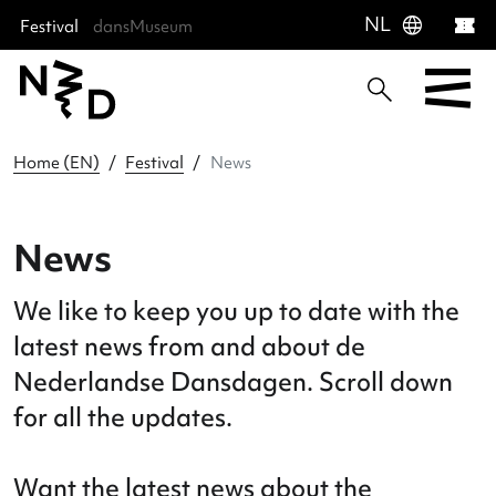
language
NL
Festival
dansMuseum
Sla menu over
Ga direct naar hoofdnavigatie
Ga direct naar footer
Home (EN)
Festival
News
News
We like to keep you up to date with t
latest news from and about de
Nederlandse Dansdagen. Scroll dow
for all the updates.