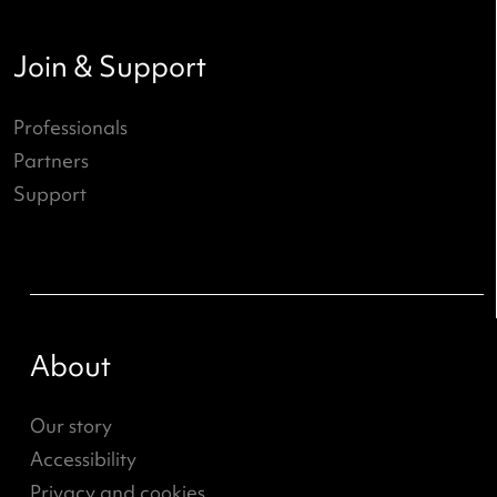
What's going on?
ND Online
News
Job openings