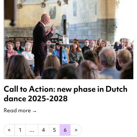
Nominees Innovatieprijs 2023
Read more
→