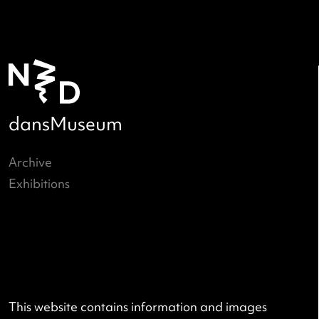
Hanneke Wetzer
Images by: