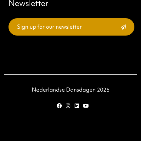
email
be addressed via
.
About
Our story
Accessibility
Privacy and cookies