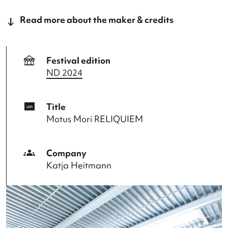
Language: English, German, Dutch.
This program is a collaboration of the Nederlands
Dansdagen,
Bureau Europa
and
Marres
.
Read more about the maker & credits
festival
Festival edition
ND 2024
subtitles
Title
Motus Mori RELIQUIEM