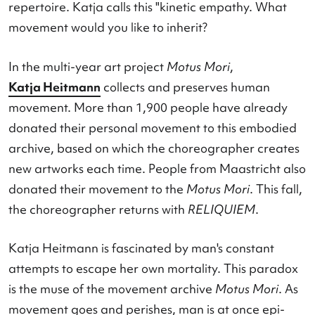
personal 'movement relics' into your movement
repertoire. Katja calls this "kinetic empathy. Wha
movement would you like to inherit?
In the multi-year art project
Motus Mori
,
Katja Heitmann
collects and preserves human
movement. More than 1,900 people have alread
donated their personal movement to this embod
archive, based on which the choreographer crea
new artworks each time. People from Maastricht 
donated their movement to the
Motus Mori
. This 
the choreographer returns with
RELIQUIEM
.
Katja Heitmann is fascinated by man's constant