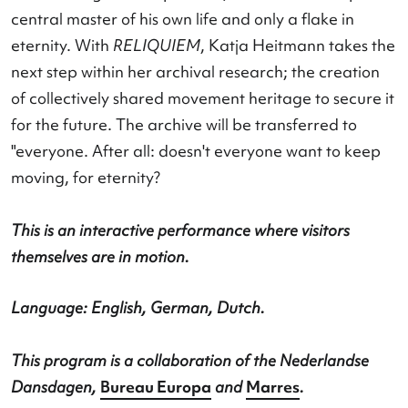
attempts to escape her own mortality. This para
is the muse of the movement archive
Motus Mori
.
movement goes and perishes, man is at once epi
central master of his own life and only a flake in
eternity. With
RELIQUIEM
, Katja Heitmann takes
next step within her archival research; the creati
of collectively shared movement heritage to secur
for the future. The archive will be transferred to
"everyone. After all: doesn't everyone want to ke
moving, for eternity?
This is an interactive performance where visitors
themselves are in motion.