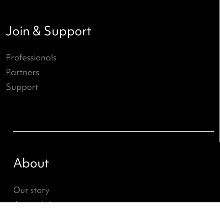
What's going on?
ND Online
News
Job openings
Join & Support
Professionals
Partners
Support