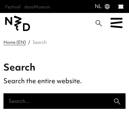
language
NL
Festival
dansMuseum
Sla menu over
Ga direct naar hoofdnavigatie
Ga direct naar footer
Home (EN)
Search
Search
Search the entire website.