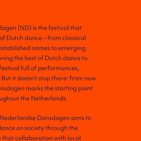
gen (ND) is the festival that
 of Dutch dance – from classical
 established names to emerging
bring the best of Dutch dance to
festival full of performances,
 But it doesn't stop there: from now
nsdagen marks the starting point
ughout the Netherlands.
, Nederlandse Dansdagen aims to
dance on society through the
 that collaboration with local