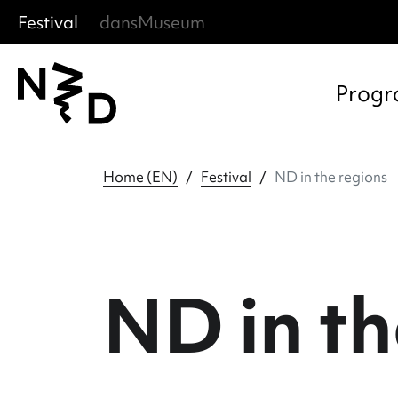
Festival
dansMuseum
Sla menu over
Ga direct naar hoofdnavigatie
Ga direct naar footer
Progr
Home (EN)
Festival
ND in the regions
ND in th