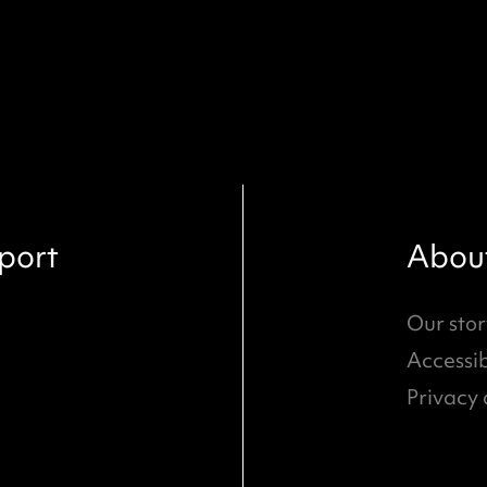
port
Abou
Our stor
Accessib
Privacy 