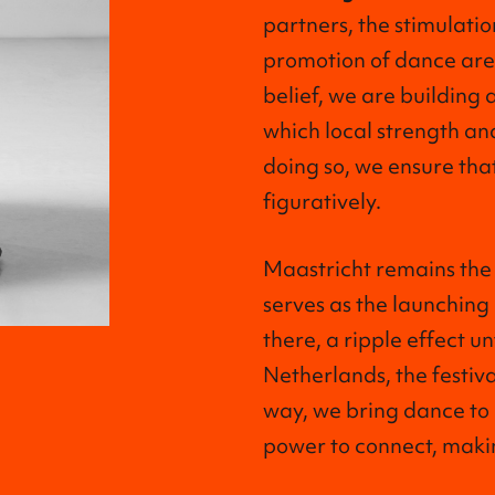
partners, the stimulatio
promotion of dance are e
belief, we are building 
which local strength and
doing so, we ensure that
figuratively.
Maastricht remains the 
serves as the launching
there, a ripple effect un
Netherlands, the festival
way, we bring dance to
power to connect, making