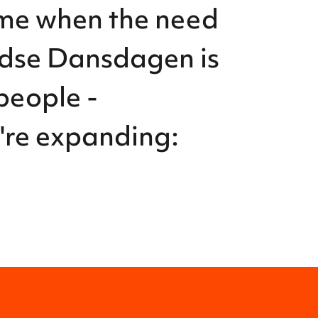
ime when the need
ndse Dansdagen is
people -
e're expanding: