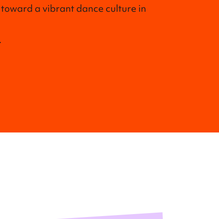
 toward a vibrant dance culture in
.