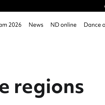
am 2026
News
ND online
Dance 
e regions