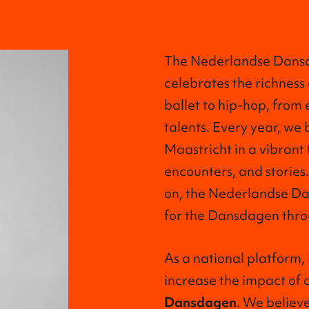
The Nederlandse Dansda
celebrates the richness
ballet to hip-hop, from
talents. Every year, we 
Maastricht in a vibrant 
encounters, and stories.
on, the Nederlandse Da
for the Dansdagen thro
As a national platform
increase the impact of 
Dansdagen
. We believe