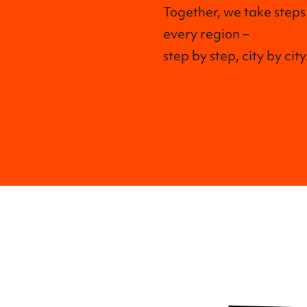
Together, we take steps
every region –
step by step, city by city