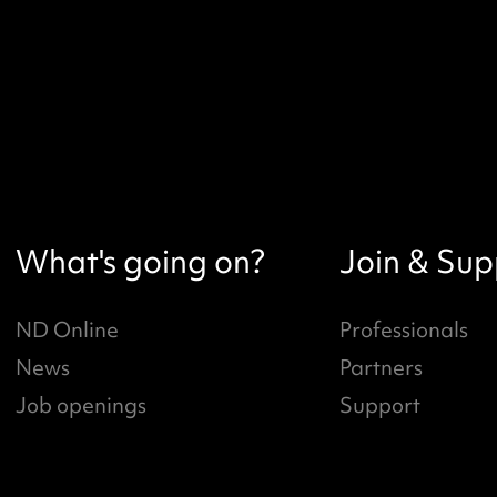
What's going on?
Join & Sup
ND Online
Professionals
News
Partners
Job openings
Support