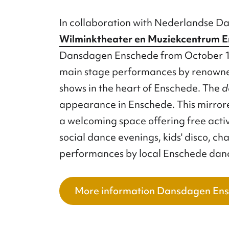
In collaboration with Nederlandse D
Wilminktheater en Muziekcentrum 
Dansdagen Enschede from October 17
main stage performances by renowne
shows in the heart of Enschede. The
d
appearance in Enschede. This mirrore
a welcoming space offering free activit
social dance evenings, kids' disco, ch
performances by local Enschede dan
More information Dansdagen En