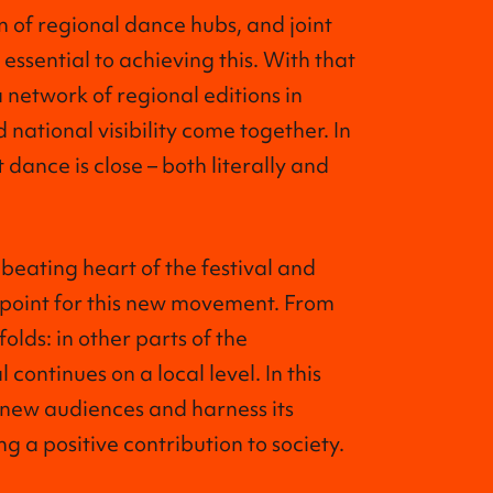
n of regional dance hubs, and joint
ssential to achieving this. With that
a network of regional editions in
 national visibility come together. In
 dance is close – both literally and
beating heart of the festival and
 point for this new movement. From
folds: in other parts of the
 continues on a local level. In this
 new audiences and harness its
 a positive contribution to society.