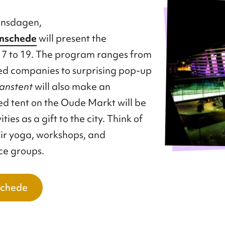
ansdagen,
Enschede
will present the
 to 19. The program ranges from
d companies to surprising pop-up
anstent
will also make an
d tent on the Oude Markt will be
ies as a gift to the city. Think of
air yoga, workshops, and
ce groups.
schede