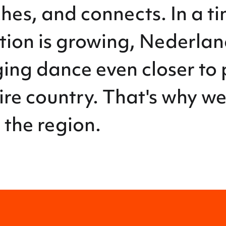
es, and connects. In a t
ction is growing, Nederla
ing dance even closer to 
ire country. That's why w
 the region.