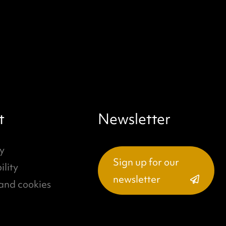
t
Newsletter
y
Sign up for our
ility
newsletter
and cookies