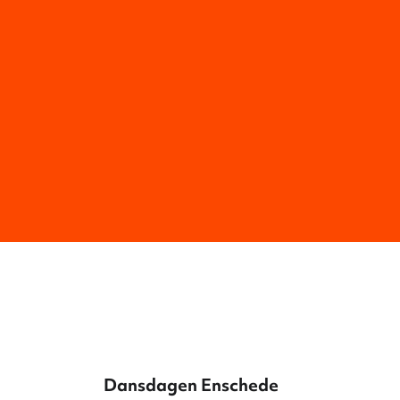
Dansdagen Enschede