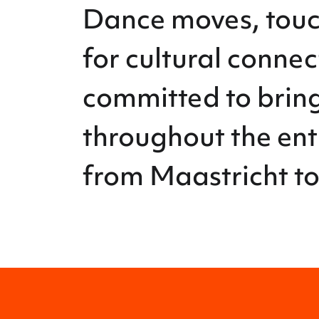
Dance moves, touch
for cultural conne
committed to bring
throughout the ent
from Maastricht to