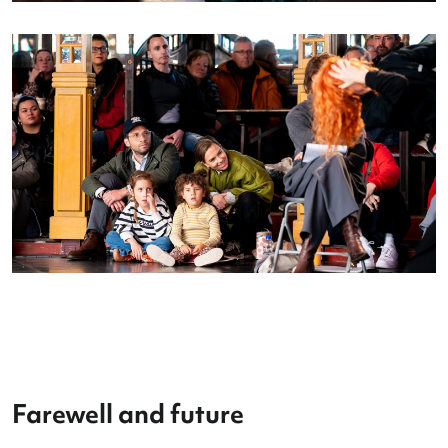
in the
Danstent
, and showcasing their talent on s
at Theater aan het Vrijthof.