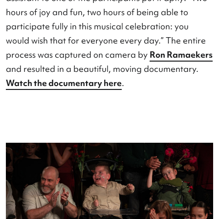
te spelen...
was created. It was a special project
consisting of various workshops in which elderly
people, children from special education, people 
disabilities, and local residents worked together.
result was a heartwarming performance in which
participants from all target groups stood togeth
stage and brought their stories to life. A personal
assistant to one of the participants put it aptly: “
hours of joy and fun, two hours of being able to
participate fully in this musical celebration: you
would wish that for everyone every day.” The ent
process was captured on camera by
Ron Ramae
and resulted in a beautiful, moving documentary
Watch the documentary here
.