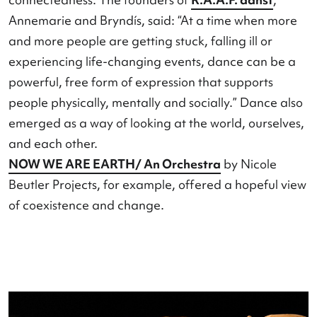
Protest were the main themes. Dance was visible
more than just an art form. Namely, as a source o
physical well-being, emotional balance, and soci
connectedness. The founders of
R.A.A.F. danst
,
Annemarie and Bryndís, said: “At a time when m
and more people are getting stuck, falling ill or
experiencing life-changing events, dance can be
powerful, free form of expression that supports
people physically, mentally and socially.” Dance 
emerged as a way of looking at the world, oursel
and each other.
NOW WE ARE EARTH/ An Orchestra
by Nicole
Beutler Projects, for example, offered a hopeful 
of coexistence and change.