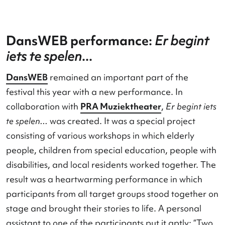
DansWEB performance:
Er begi
iets te spelen
...
DansWEB
remained an important part of the
festival this year with a new performance. In
collaboration with
PRA Muziektheater
,
Er begint 