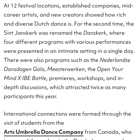
A wealth of visitors and activitie
With nearly 17,000 visitors, the Nederlandse
Dansdagen continued its growth. The
Danstent
once again the beating heart of Maastricht. Mor
than 5,000 people danced here, participated, or
stopped to watch, drawn by what was happenin
and what you simply did not want to miss.
At 12 festival locations, established companies, 
career artists, and new creators showed how rich
and diverse Dutch dance is. For the second time,