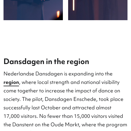
Farewell and future
After ten years, the festival bid farewell to its ge
director Ronald Wintjens. Under the new leaders
of Claudia Laenen and Lobke Nabuurs, work be
on the next step in the renewal and deepening of
festival: as a stage, platform, and content compa