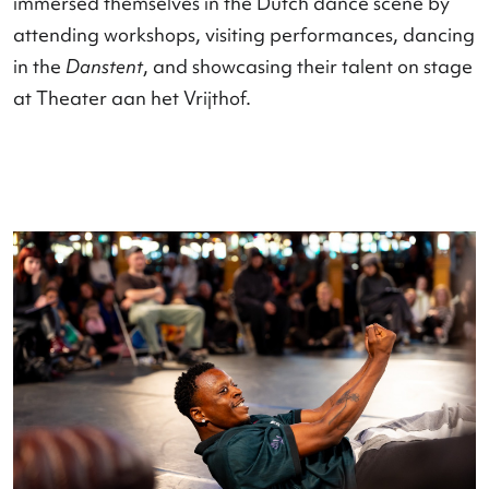
Sint Janskerk was renamed the
Danskerk
, where
four different programs with various performanc
were presented in an intimate setting in a single 
There were also programs such as the
Nederland
Dansdagen Gala
,
Meesterwerken
, the
Open Your
Mind X IBE Battle
, premieres, workshops, and in-
depth discussions, which attracted twice as many
participants this year.
International connections were formed through 
visit of students from the
Arts Umbrella Dance Company
from Canada, w
immersed themselves in the Dutch dance scene 
attending workshops, visiting performances, dan