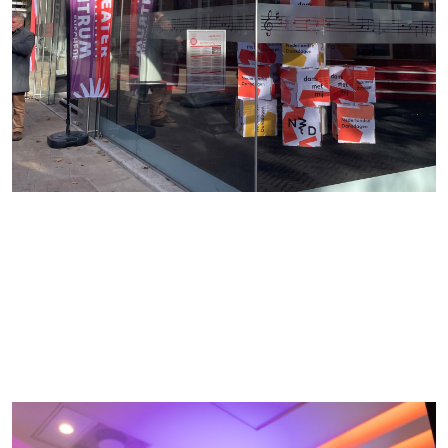
society. The pilot, Dansdagen Enschede, took pl
successfully last October and attracted almost
17,000 visitors. No fewer than 15,000 visitors visi
the Danstent on the Oude Markt, where the pro
consisted of activities organized by local
organizations and initiatives. In 2026, Dansdage
will expand further in the region and more cities w
join.