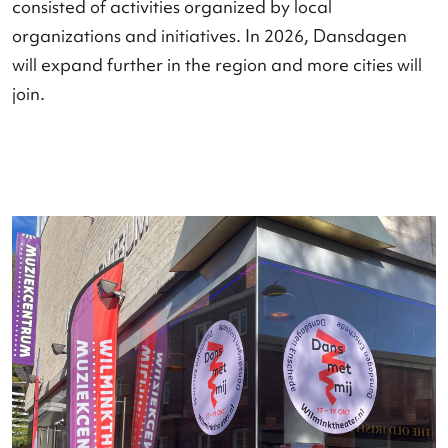
Dansdagen in the region
Nederlandse Dansdagen is expanding into the
region
, where local strength and national visibilit
come together to increase the impact of dance o