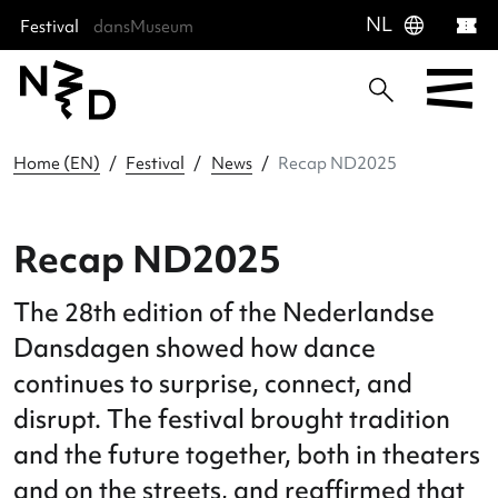
language
NL
Festival
dansMuseum
Sla menu over
Ga direct naar hoofdnavigatie
Ga direct naar footer
Home (EN)
Festival
News
Recap ND2025
Recap ND2025
The 28th edition of the Nederlandse
Dansdagen showed how dance
continues to surprise, connect, and
disrupt. The festival brought traditio