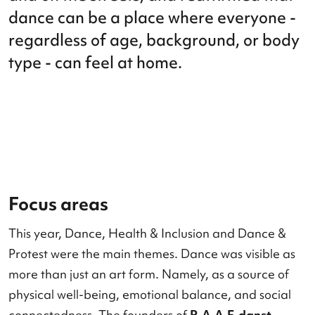
and the future together, both in theat
and on the streets, and reaffirmed th
dance can be a place where everyone
regardless of age, background, or b
type - can feel at home.
Focus areas
This year, Dance, Health & Inclusion and Dance 